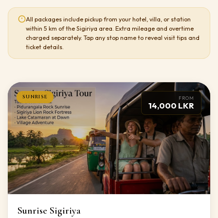
All packages include pickup from your hotel, villa, or station
within 5 km of the Sigiriya area. Extra mileage and overtime
charged separately. Tap any stop name to reveal visit tips and
ticket details.
SUNRISE
FROM
14,000 LKR
Sunrise Sigiriya