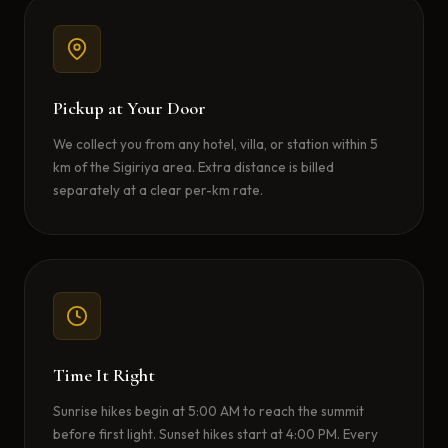
Pickup at Your Door
We collect you from any hotel, villa, or station within 5
km of the Sigiriya area. Extra distance is billed
separately at a clear per-km rate.
Time It Right
Sunrise hikes begin at 5:00 AM to reach the summit
before first light. Sunset hikes start at 4:00 PM. Every