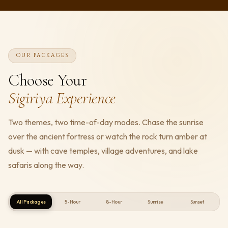
OUR PACKAGES
Choose Your
Sigiriya Experience
Two themes, two time-of-day modes. Chase the sunrise
over the ancient fortress or watch the rock turn amber at
dusk — with cave temples, village adventures, and lake
safaris along the way.
All Packages
5-Hour
8-Hour
Sunrise
Sunset