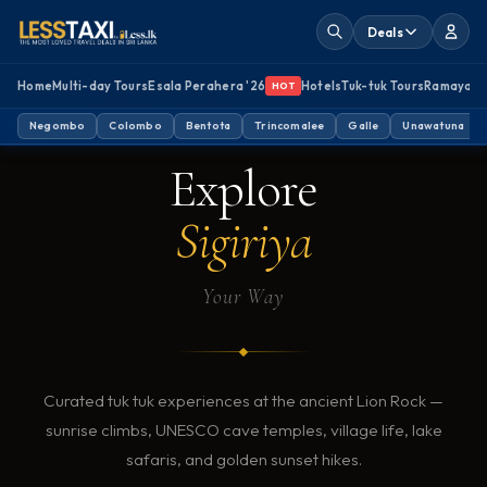
Deals
Home
Multi-day Tours
Esala Perahera '26
Hotels
Tuk-tuk Tours
Ramayan
HOT
SIGIRIYA, SRI LANKA · TUK TUK TOURS
Negombo
Colombo
Bentota
Trincomalee
Galle
Unawatuna
Explore
Sigiriya
Your Way
Curated tuk tuk experiences at the ancient Lion Rock —
sunrise climbs, UNESCO cave temples, village life, lake
safaris, and golden sunset hikes.