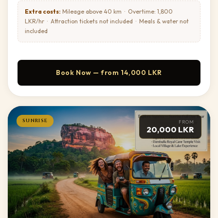
ancient reclining Buddha tucked into a
murals to be seen clearly before heading to
Extra costs:
Mileage above 40 km · Overtime: 1,800
natural rock cleft.
the sunset location
LKR/hr · Attraction tickets not included · Meals & water not
Required — purchased on site (not included)
TICKETS:
included
Alternative — Sigiriya Rock:
Climb Lion Rock itself
for sunset. Note: gates close for entry at 5:00 PM —
you must be on the rock by then to remain for the view.
Begin hike at 4:00 PM — reach summit by
BEST TIME:
Book Now — from 14,000 LKR
5:00 PM, sunset around 6:00 PM
Required — purchased on site (not included)
TICKETS:
SUNRISE
FROM
20,000 LKR