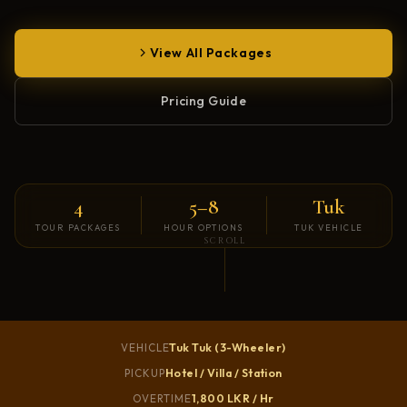
View All Packages
Pricing Guide
4
5–8
Tuk
TOUR PACKAGES
HOUR OPTIONS
TUK VEHICLE
SCROLL
Tuk Tuk (3-Wheeler)
VEHICLE
Hotel / Villa / Station
PICKUP
1,800 LKR / Hr
OVERTIME