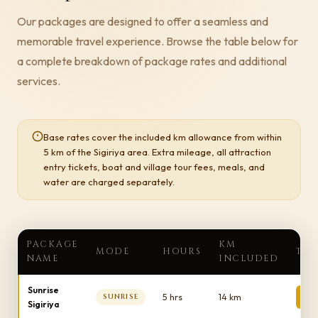
Our packages are designed to offer a seamless and
memorable travel experience. Browse the table below for
a complete breakdown of package rates and additional
services.
Base rates cover the included km allowance from within
5 km of the Sigiriya area. Extra mileage, all attraction
entry tickets, boat and village tour fees, meals, and
water are charged separately.
PACKAGE
KM
MODE
HOURS
TOT
NAME
INCLUDED
Sunrise
1
5 hrs
14 km
SUNRISE
Sigiriya