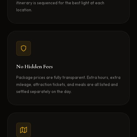
itinerary is sequenced for the best light at each
location.
No Hidden Fees
Package prices are fully transparent. Extra hours, extra
mileage, attraction tickets, and meals are all listed and
settled separately on the day.