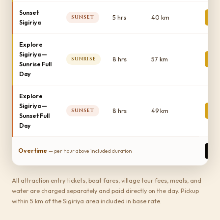
Sunset
1
5 hrs
40 km
SUNSET
Sigiriya
Explore
Sigiriya —
2
8 hrs
57 km
SUNRISE
Sunrise Full
Day
Explore
Sigiriya —
2
8 hrs
49 km
SUNSET
Sunset Full
Day
1
Overtime
— per hour above included duration
All attraction entry tickets, boat fares, village tour fees, meals, and
water are charged separately and paid directly on the day. Pickup
within 5 km of the Sigiriya area included in base rate.