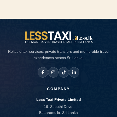
Reliable taxi services, private transfers and memorable travel
experiences across Sri Lanka.
COMPANY
Less Taxi Private Limited
16, Subuthi Drive,
Battaramulla, Sri Lanka