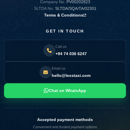
Company No:
PV00202823
SLTDA No:
SLTDA/SQA/TA/02301
Terms & Conditions
GET IN TOUCH
Call us
+94 74 036 6247
Email us
hello@lesstaxi.com
Chat on WhatsApp
Accepted payment methods
Convenient and trusted payment options