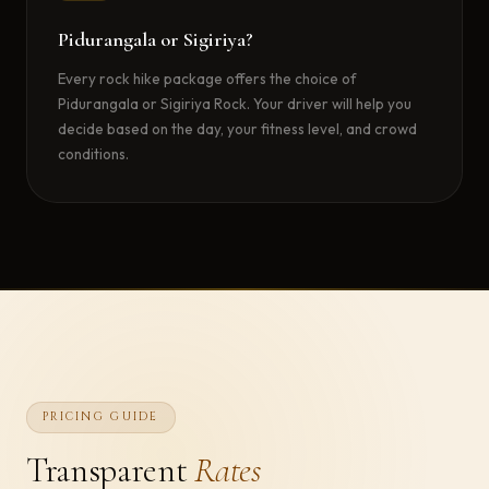
Pidurangala or Sigiriya?
Every rock hike package offers the choice of
Pidurangala or Sigiriya Rock. Your driver will help you
decide based on the day, your fitness level, and crowd
conditions.
PRICING GUIDE
Transparent
Rates