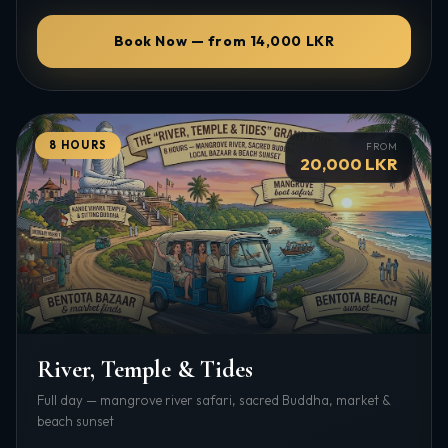
Book Now — from 14,000 LKR
8 HOURS
FROM
20,000 LKR
River, Temple & Tides
Full day — mangrove river safari, sacred Buddha, market &
beach sunset