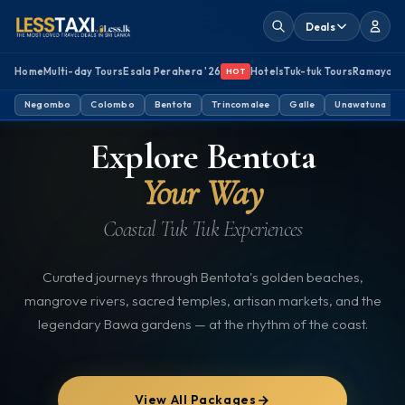
Deals
Home
Multi-day Tours
Esala Perahera '26
Hotels
Tuk-tuk Tours
Ramayan
HOT
Negombo
BENTOTA, SRI LANKA
Colombo
Bentota
Trincomalee
TUK TUK TOURS
Galle
Unawatuna
Explore Bentota
Your Way
Coastal Tuk Tuk Experiences
Curated journeys through Bentota's golden beaches,
mangrove rivers, sacred temples, artisan markets, and the
legendary Bawa gardens — at the rhythm of the coast.
View All Packages