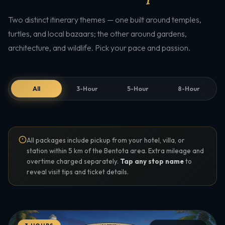
Two distinct itinerary themes — one built around temples,
turtles, and local bazaars; the other around gardens,
architecture, and wildlife. Pick your pace and passion.
All
3-Hour
5-Hour
8-Hour
All packages include pickup from your hotel, villa, or
station within 5 km of the Bentota area. Extra mileage and
overtime charged separately.
Tap any stop name
to
reveal visit tips and ticket details.