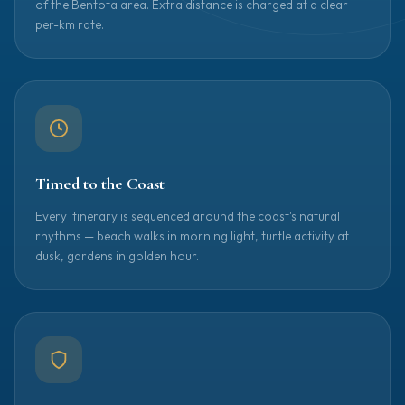
of the Bentota area. Extra distance is charged at a clear
per-km rate.
Timed to the Coast
Every itinerary is sequenced around the coast's natural
rhythms — beach walks in morning light, turtle activity at
dusk, gardens in golden hour.