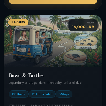
5 HOURS
FROM
14,000 LKR
Bawa & Turtles
Legendary estate gardens, then baby turtles at dusk
5 Hours
28 km included
3 Stops
ITINERARY — TAP A STOP FOR DETAILS