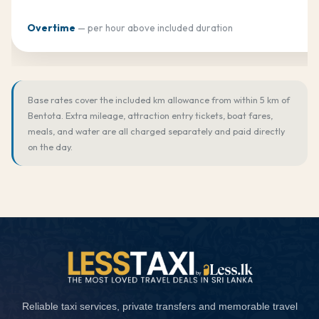
Overtime
— per hour above included duration
Base rates cover the included km allowance from within 5 km of
Bentota. Extra mileage, attraction entry tickets, boat fares,
meals, and water are all charged separately and paid directly
on the day.
Reliable taxi services, private transfers and memorable travel