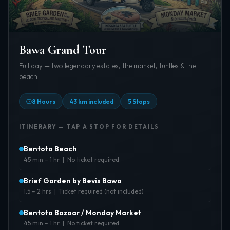
Bawa Grand Tour
Full day — two legendary estates, the market, turtles & the
beach
8 Hours
43 km included
5 Stops
ITINERARY — TAP A STOP FOR DETAILS
Bentota Beach
45 min – 1 hr | No ticket required
About:
Start the day at the golden shore — morning
Brief Garden by Bevis Bawa
light on the ocean before heading into the
1.5 – 2 hrs | Ticket required (not included)
gardens.
Best Time:
About:
7:00–9:00 AM for calm seas and cooler air
A lush sanctuary of sculpture and tropical nature
Bentota Bazaar / Monday Market
designed by Bevis Bawa. Hidden pathways,
45 min – 1 hr | No ticket required
Tickets:
Not required
eclectic art, and the feel of a private estate.