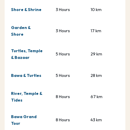
Shore & Shrine
3 Hours
10 km
Garden &
3 Hours
17 km
Shore
Turtles, Temple
5 Hours
29 km
& Bazaar
Bawa & Turtles
5 Hours
28 km
River, Temple &
8 Hours
67 km
Tides
Bawa Grand
8 Hours
43 km
Tour