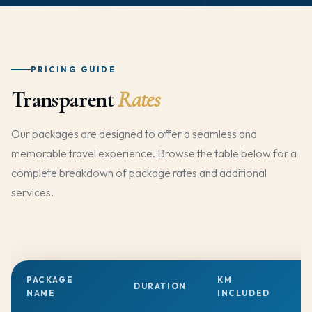
PRICING GUIDE
Transparent
Rates
Our packages are designed to offer a seamless and
memorable travel experience. Browse the table below for a
complete breakdown of package rates and additional
services.
PACKAGE
KM
DURATION
T
NAME
INCLUDED