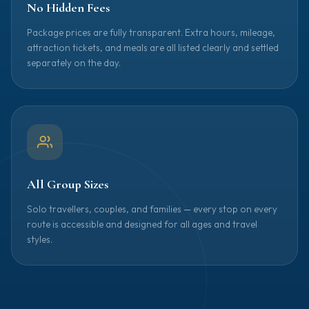
No Hidden Fees
Package prices are fully transparent. Extra hours, mileage,
attraction tickets, and meals are all listed clearly and settled
separately on the day.
All Group Sizes
Solo travellers, couples, and families — every stop on every
route is accessible and designed for all ages and travel
styles.