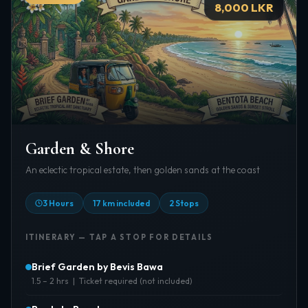
8,000 LKR
Garden & Shore
An eclectic tropical estate, then golden sands at the coast
3 Hours
17 km included
2 Stops
ITINERARY — TAP A STOP FOR DETAILS
Brief Garden by Bevis Bawa
1.5 – 2 hrs | Ticket required (not included)
About:
An eclectic artistic masterpiece by Bevis Bawa —