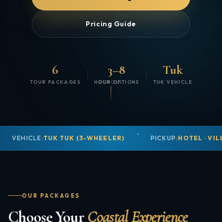
Pricing Guide
6
3–8
Tuk
TOUR PACKAGES
HOUR OPTIONS
SCROLL
TUK VEHICLE
VEHICLE:
TUK TUK (3-WHEELER)
PICKUP:
HOTEL · VIL
OUR PACKAGES
Choose Your
Coastal Experience