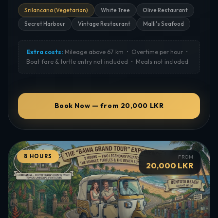
endangered sea turtle species.
Srilancana (Vegetarian)
White Tree
Olive Restaurant
Best Time:
Late afternoon
Secret Harbour
Vintage Restaurant
Malli's Seafood
Tickets:
Required — purchased on site (not included)
Extra costs:
Mileage above 67 km • Overtime per hour •
Boat fare & turtle entry not included • Meals not included
Book Now — from 20,000 LKR
8 HOURS
FROM
20,000 LKR