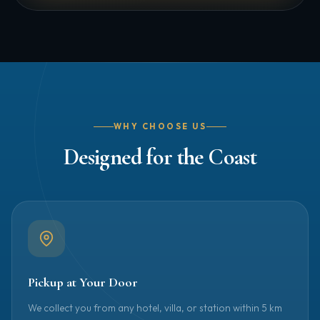
WHY CHOOSE US
Designed for the Coast
Pickup at Your Door
We collect you from any hotel, villa, or station within 5 km