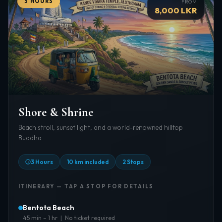
3 HOURS
FROM
8,000 LKR
Shore & Shrine
Beach stroll, sunset light, and a world-renowned hilltop
Buddha
3 Hours
10 km included
2 Stops
ITINERARY — TAP A STOP FOR DETAILS
Bentota Beach
45 min – 1 hr | No ticket required