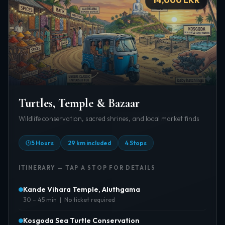
Turtles, Temple & Bazaar
Wildlife conservation, sacred shrines, and local market finds
5 Hours
29 km included
4 Stops
ITINERARY — TAP A STOP FOR DETAILS
Kande Vihara Temple, Aluthgama
30 – 45 min | No ticket required
About:
One of the tallest sitting Buddha statues in the
Kosgoda Sea Turtle Conservation