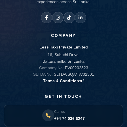
experiences across Sri Lanka.
COMPANY
Less Taxi Private Limited
16, Subuthi Drive,
Battaramulla, Sri Lanka
Company No:
PV00202823
SLTDA No:
SLTDA/SQA/TA/02301
Terms & Conditions
GET IN TOUCH
Call us
+94 74 036 6247