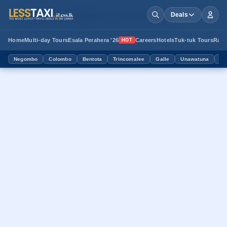
Book Your Wellness & Ayurveda Tour
Deals
Home
Multi-day Tours
Esala Perahera '26
Careers
Hotels
Tuk-tuk Tours
Ram
HOT
Negombo
Colombo
Bentota
Trincomalee
Galle
Unawatuna
Mi