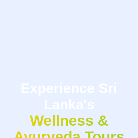
Experience Sri
Lanka's
Wellness &
Ayurveda Tours