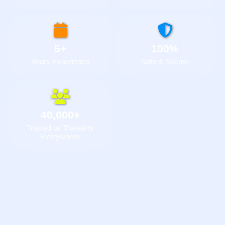
5+
100%
Years Experience
Safe & Secure
40,000+
Trusted by Travelers
Everywhere