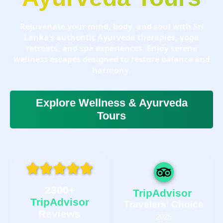
Rejuvenate your mind, body, and soul with Sri
Lanka’s authentic Ayurveda therapies, yoga
retreats, and spa experiences. Enjoy serene
wellness escapes designed to restore balance and
harmony.
Explore Wellness & Ayurveda
Tours
2300+
TripAdvisor
TripAdvisor
Travelers' Choice
Reviews
2025