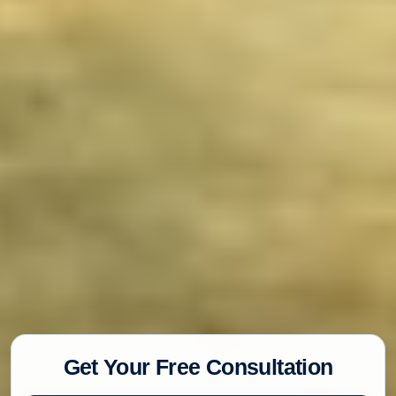
Get Your Free Consultation