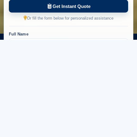
Get Instant Quote
Or fill the form below for personalized assistance
Full Name
Email Address
Phone Number
+94
Number of Travelers
Preferred Tour