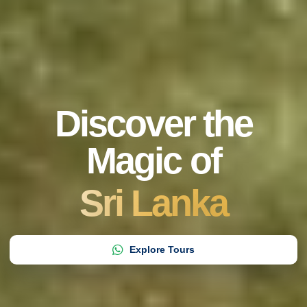
Discover the
Magic of
Sri Lanka
Explore Tours